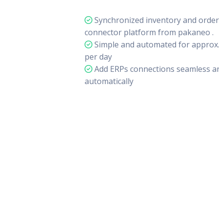
Synchronized inventory and orders
connector platform from pakaneo .
Simple and automated for approx.
per day
Add ERPs connections seamless an
automatically