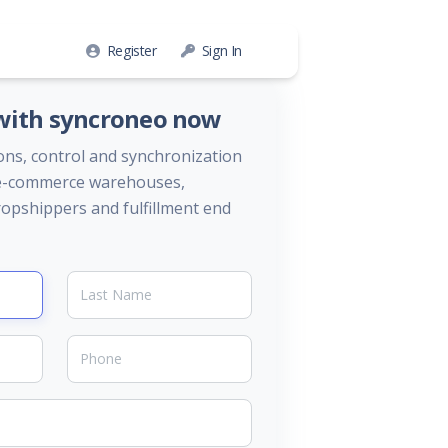
Register
Sign In
 with syncroneo now
ons, control and synchronization
, e-commerce warehouses,
opshippers and fulfillment end