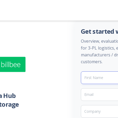
Get started
Overview, evaluati
for 3-PL logistics
manufacturers / dr
customers.
a Hub
storage