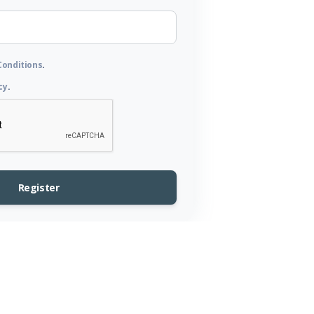
Conditions
.
cy
.
Register