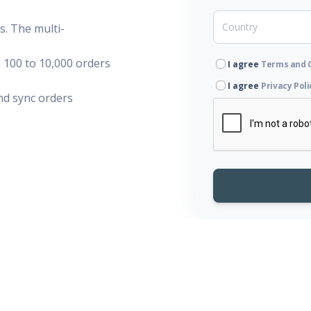
. The multi-
 100 to 10,000 orders
I agree
Terms and 
I agree
Privacy Poli
d sync orders