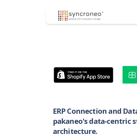
ERP Connection and Dat
pakaneo's data-centric 
architecture.